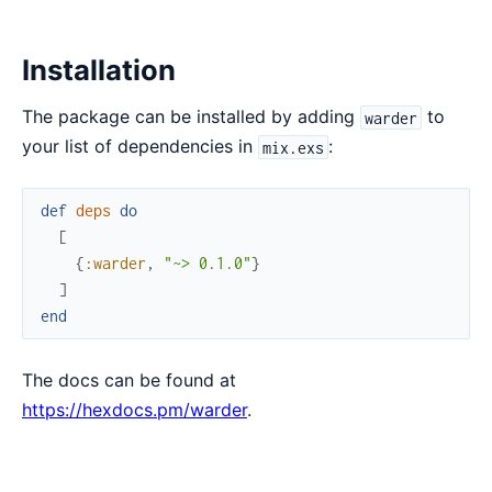
Installation
The package can be installed by adding
to
warder
your list of dependencies in
:
mix.exs
def
deps
do
[
{
:warder
,
"~> 0.1.0"
}
]
end
The docs can be found at
https://hexdocs.pm/warder
.