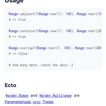
Usage
Range
.
adjacent?
(
Range
.
new!
(
1
,
100
)
,
Range
.
new!
(
100
,
# => true
Range
.
contains?
(
Range
.
new!
(
1
,
100
)
,
Range
.
new!
(
20
,
# => true
Range
.
overlap?
(
Range
.
new!
(
1
,
100
)
,
Range
.
new!
(
200
,
# => false
# And many more, check the docs :)
Ecto
and
are
Warder.Range
Warder.Multirange
Parameterized
Types
.
ecto