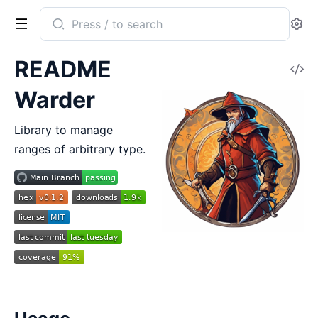
Search
Se
documentation
of
README
V
warder
So
Warder
Library to manage
ranges of arbitrary type.